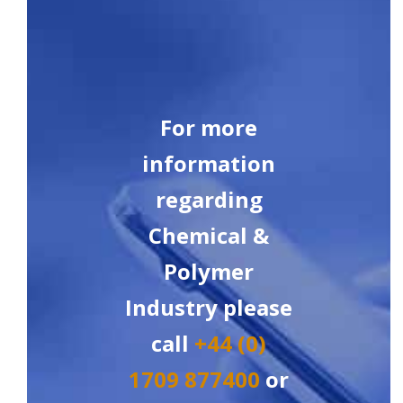
For more
information
regarding
Chemical &
Polymer
Industry please
call
+44 (0)
1709 877400
or