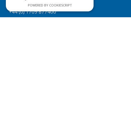
Sales & Enquiries
POWERED BY COOKIESCRIPT
+44 (0) 1709 877400
sales@efsfilters.com
About us
Technical Support
Next Day Delivery
Contact us
Policies
Copyright Statement
Cookie Policy
Privacy Policy
Terms & Conditions
Site Map