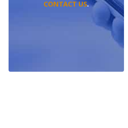
CONTACT US
.