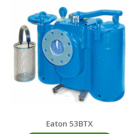
Eaton 53BTX