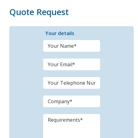
Quote Request
Your details