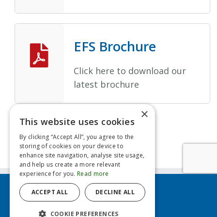
EFS Brochure
Click here to download our
latest brochure
×
This website uses cookies
By clicking “Accept All”, you agree to the
storing of cookies on your device to
enhance site navigation, analyse site usage,
and help us create a more relevant
experience for you.
Read more
ACCEPT ALL
DECLINE ALL
Contact us
COOKIE PREFERENCES