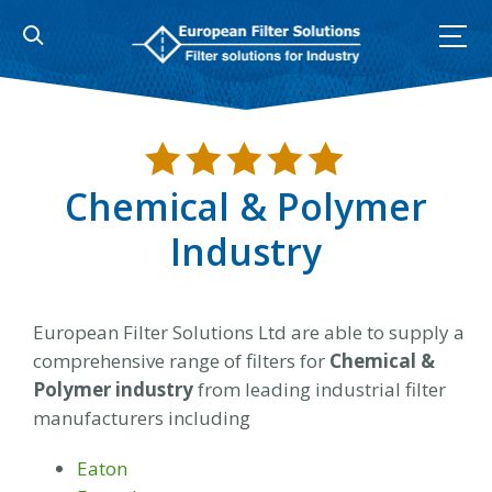
Skip
to
content
Chemical & Polymer
Industry
European Filter Solutions Ltd are able to supply a
comprehensive range of filters for
Chemical &
Polymer industry
from leading industrial filter
manufacturers including
Eaton