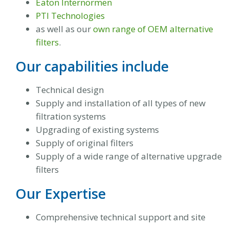
Eaton Internormen
PTI Technologies
as well as our
own range of OEM alternative
filters
.
Our capabilities include
Technical design
Supply and installation of all types of new
filtration systems
Upgrading of existing systems
Supply of original filters
Supply of a wide range of alternative upgrade
filters
Our Expertise
Comprehensive technical support and site