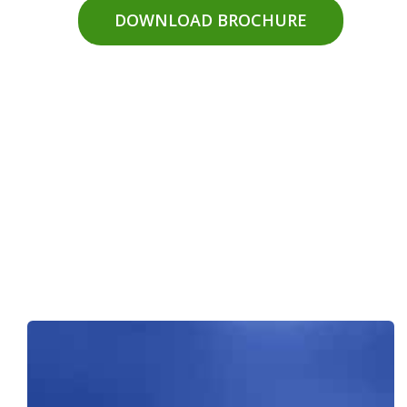
DOWNLOAD BROCHURE