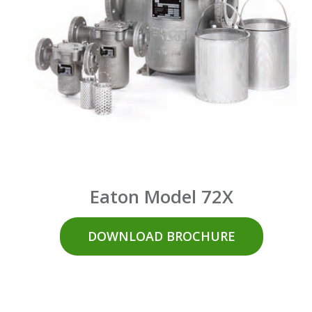
Eaton Model 72X
DOWNLOAD BROCHURE