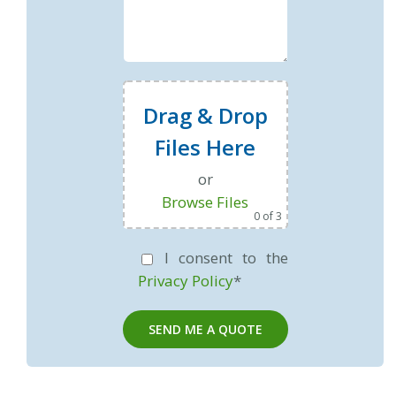
Drag & Drop
Files Here
or
Browse Files
0
of 3
I consent to the
Privacy Policy
*