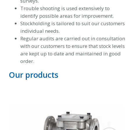
surveys.
Trouble shooting is used extensively to
identify possible areas for improvement.
Stockholding is tailored to suit our customers
individual needs.
Regular audits are carried out in consultation
with our customers to ensure that stock levels
are kept up to date and maintained in good
order.
Our products