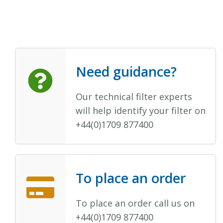
Need guidance?
Our technical filter experts
will help identify your filter on
+44(0)1709 877400
To place an order
To place an order call us on
+44(0)1709 877400