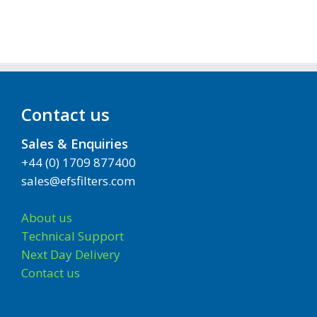
Contact us
Sales & Enquiries
+44 (0) 1709 877400
sales@efsfilters.com
About us
Technical Support
Next Day Delivery
Contact us