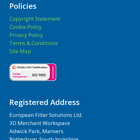
Policies
Copyright Statement
Cookie Policy
Privacy Policy
Terms & Conditions
Site Map
Registered Address
European Filter Solutions Ltd.
3D Merchant Workspace
Adwick Park, Manvers
Rotherham, South Yorkshire