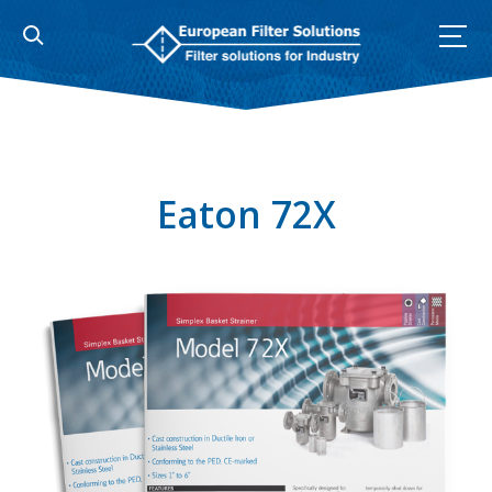
Skip
to
content
Eaton 72X