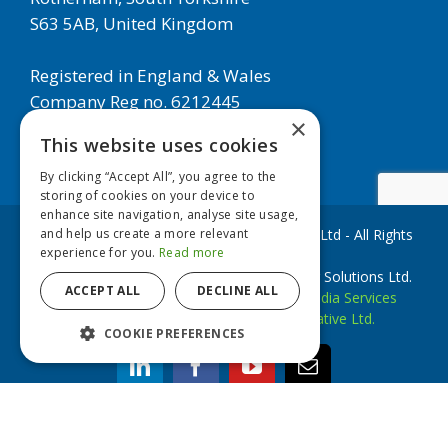
S63 5AB, United Kingdom
Registered in England & Wales
Company Reg no. 6212445
×
This website uses cookies
By clicking “Accept All”, you agree to the
storing of cookies on your device to
enhance site navigation, analyse site usage,
and help us create a more relevant
Copyright © 2020 European Filter Solutions Ltd - All Rights
experience for you.
Read more
Reserved
EFS Filters is a trademark of European Filter Solutions Ltd.
ACCEPT ALL
DECLINE ALL
Website Development by
Accesspoint Media Services
Website Designed by
Brookstone Creative Ltd.
COOKIE PREFERENCES
linkedin
facebook
youtube
Email