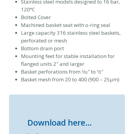
Stainless steel models designed to 16 bar,
120°C
Bolted Cover
Machined basket seat with o-ring seal
Large capacity 316 stainless steel baskets,
perforated or mesh
Bottom drain port
Mounting feet for stable installation for
flanged units 2″ and larger
Basket perforations from 1⁄32″ to 1⁄2″
Basket mesh from 20 to 400 (900 – 25μm)
Download here…