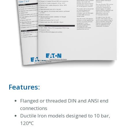
Features:
Flanged or threaded DIN and ANSI end
connections
Ductile Iron models designed to 10 bar,
120°C