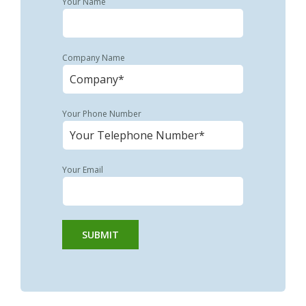
Your Name
Company Name
Your Phone Number
Your Email