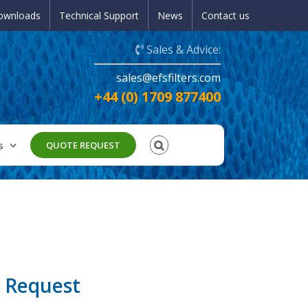
ownloads
Technical Support
News
Contact us
Sales & Advice:
sales@efsfilters.com
+44 (0) 1709 877400
s
QUOTE REQUEST
 Request