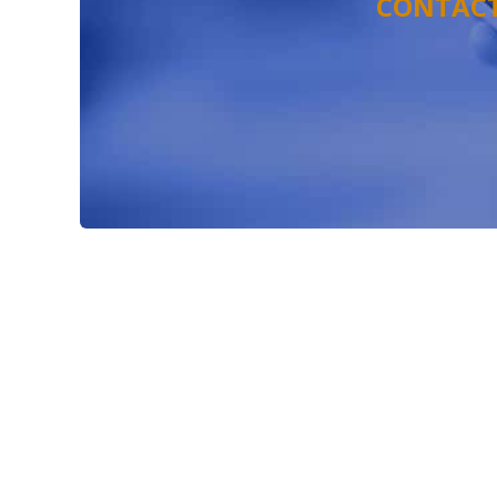
CONTACT