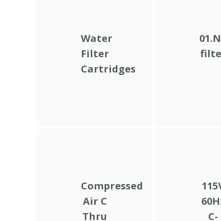
Water
01.N
Filter
filt
Cartridges
Compressed
115
Air C
60H
Thru
C-