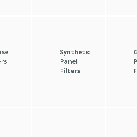
ase
Synthetic
G
ers
Panel
P
Filters
F