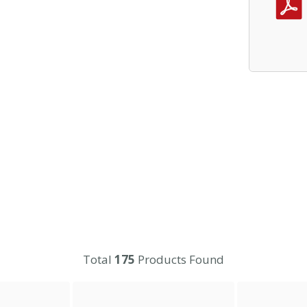
Total
175
Products Found