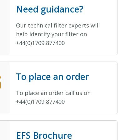
Need guidance?
Our technical filter experts will
help identify your filter on
+44(0)1709 877400
To place an order
To place an order call us on
+44(0)1709 877400
EFS Brochure