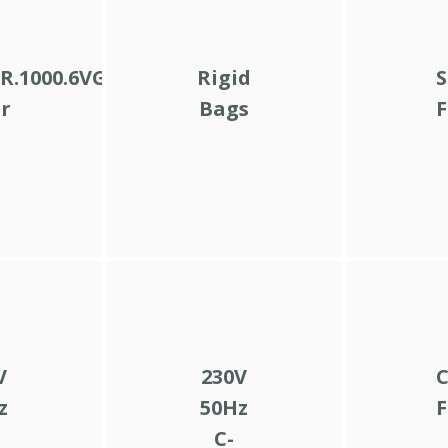
R.1000.6VG.10.B.V
Rigid
S
er
Bags
F
V
230V
C
z
50Hz
F
C-