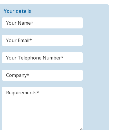
Your details