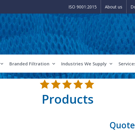
ISO 9001:2015
About us
D
Branded Filtration
Industries We Supply
Service
Products
Quote