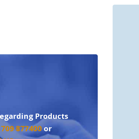
regarding Products
 1709 877400
or