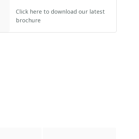
Click here to download our latest
brochure