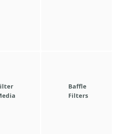
ilter
Baffle
Media
Filters