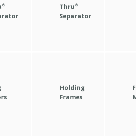
®
®
u
Thru
arator
Separator
g
Holding
F
ers
Frames