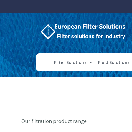
Skip
to
content
Filter Solutions
Fluid Solutions
Our filtration product range