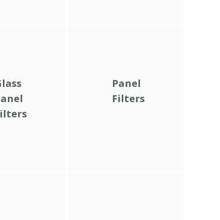
lass
Panel
anel
Filters
ilters