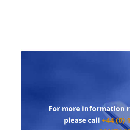
For more information 
please call
+44 (0)