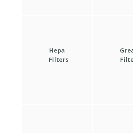
Hepa
Gre
Filters
Filt