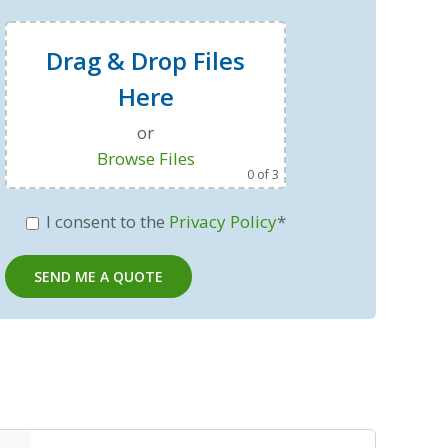
Drag & Drop Files
Here
or
Browse Files
0
of 3
I consent to the
Privacy Policy
*