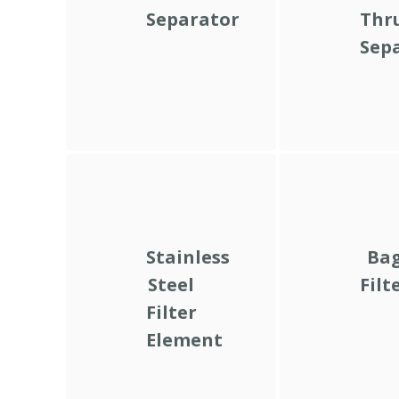
Separator
Thr
Sep
Stainless
Ba
Steel
Filt
Filter
Element