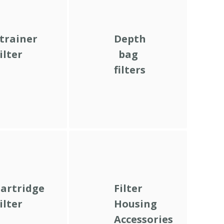
trainer
Depth
ilter
bag
filters
artridge
Filter
ilter
Housing
Accessories