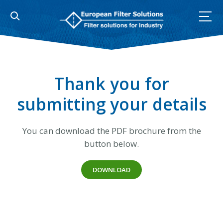
Skip
to
content
Thank you for
submitting your details
You can download the PDF brochure from the
button below.
DOWNLOAD