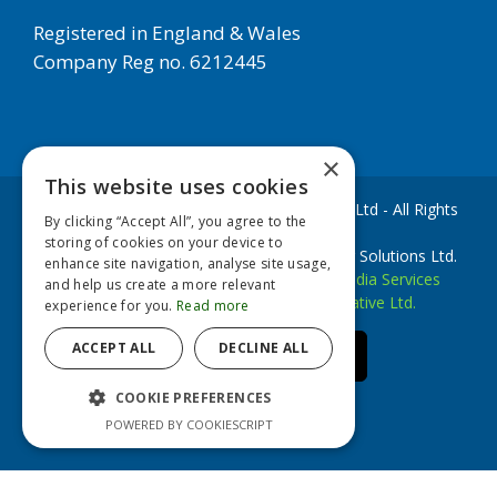
Registered in England & Wales
Company Reg no. 6212445
×
This website uses cookies
Copyright © 2020 European Filter Solutions Ltd - All Rights
By clicking “Accept All”, you agree to the
Reserved
storing of cookies on your device to
EFS Filters is a trademark of European Filter Solutions Ltd.
enhance site navigation, analyse site usage,
Website Development by
Accesspoint Media Services
and help us create a more relevant
Website Designed by
Brookstone Creative Ltd.
experience for you.
Read more
ACCEPT ALL
DECLINE ALL
linkedin
facebook
youtube
Email
COOKIE PREFERENCES
POWERED BY COOKIESCRIPT