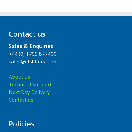
Contact us
Sales & Enquiries
+44 (0) 1709 877400
sales@efsfilters.com
About us
Technical Support
Next Day Delivery
Contact us
Policies