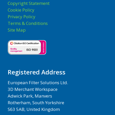
Copyright Statement
Cookie Policy
Privacy Policy
Terms & Conditions
Site Map
Registered Address
European Filter Solutions Ltd.
3D Merchant Workspace
Adwick Park, Manvers
Rotherham, South Yorkshire
S63 5AB, United Kingdom