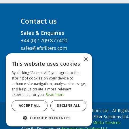
Contact us
Sales & Enquiries
+44 (0) 1709 877400
sales@efsfilters.com
×
About us
This website uses cookies
Technical Support
By clicking “Accept All”, you agree to the
Next Day Delivery
storing of cookies on your device to
enhance site navigation, analyse site usage,
Contact us
and help us create a more relevant
experience for you.
Read more
ACCEPT ALL
DECLINE ALL
Copyright © 2020 European Filter Solutions Ltd - All Righ
EFS Filters is a trademark of European Filter Solutions Ltd.
COOKIE PREFERENCES
Website Development by
Accesspoint Media Services
Website Designed by
Brookstone Creative Ltd.