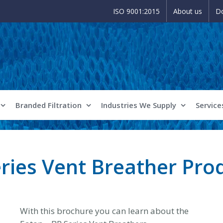
ISO 9001:2015
About us
D
Branded Filtration
Industries We Supply
Service
eries Vent Breather Pro
With this brochure you can learn about the