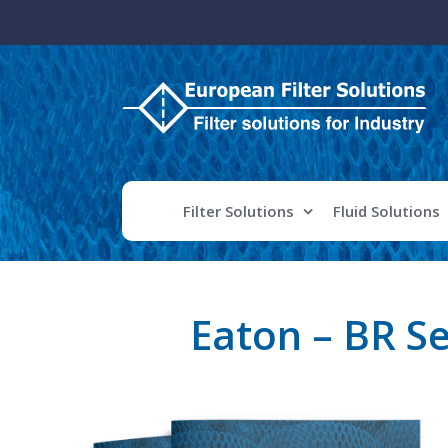
Skip
to
content
Filter Solutions
Fluid Solutions
Eaton – BR S