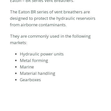
Eaton – BR Series Vent Breathers.
The Eaton BR series of vent breathers are
designed to protect the hydraulic reservoirs
from airborne contaminants.
They are commonly used in the following
markets:
Hydraulic power units
Metal forming
Marine
Material handling
Gearboxes