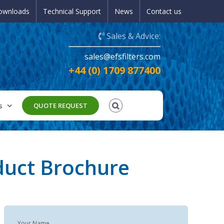
ownloads
Technical Support
News
Contact us
Sales & Advice:
sales@efsfilters.com
+44 (0) 1709 877400
s
QUOTE REQUEST
duct Brochure
Your Name