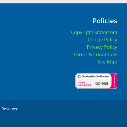
Policies
Copyright Statement
Cookie Policy
Privacy Policy
Terms & Conditions
Site Map
ts Reserved