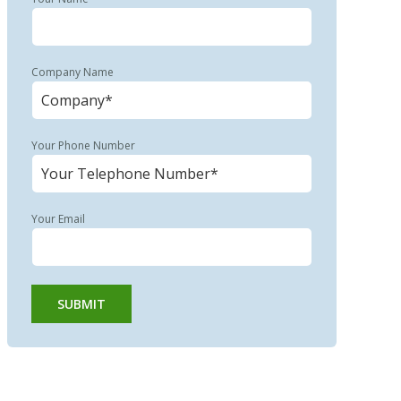
Company Name
Your Phone Number
Your Email