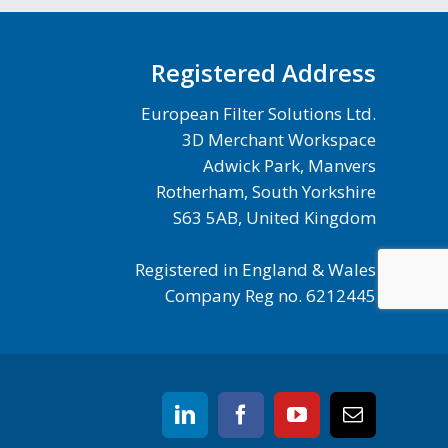
Registered Address
European Filter Solutions Ltd.
3D Merchant Workspace
Adwick Park, Manvers
Rotherham, South Yorkshire
S63 5AB, United Kingdom
Registered in England & Wales
Company Reg no. 6212445
linkedin
facebook
youtube
Email